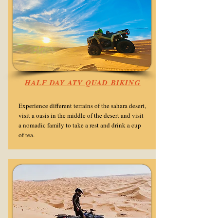
HALF DAY ATV QUAD BIKING
Experience different terrains of the sahara desert,
visit a oasis in the middle of the desert and visit
a nomadic family to take a rest and drink a cup
of tea.