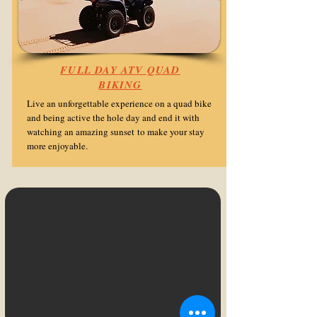
FULL DAY ATV QUAD
BIKING
Live an unforgettable experience on a quad bike
and being active the hole day and end it with
watching an amazing sunset
to make your stay
more enjoyable.