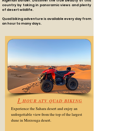
Algerian border. Discover the true beauty of this
country by taking in panoramic views and plenty
of desert wildlife.
Quad biking adventure is available every day fro​m
an hour to many days.
1
HOUR ATV QUAD BIKING
Experience the Sahara desert and enjoy an
unforgettable view from the top of the largest
dune
in Merzouga desert.