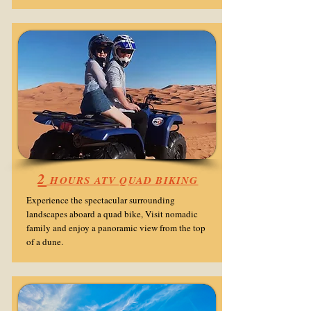
2
HOURS ATV QUAD BIKING
Experience the spectacular surrounding
landscapes aboard a quad bike, Visit nomadic
family and enjoy a panoramic view from the top
of a dune.