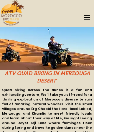
ATV QUAD BIKING IN MERZOUGA
DESERT
Quad biking across the dunes is a fun and
exhilarating venture, We'll take you off-road for a
thrilling exploration of Morocco's diverse terrain
full of amazing, natural wonders. Visit the small
villages around Erg Chebbi that are Hassi Labied,
Merzouga, and Khamlia to meet friendly locals
and learn about their way of life, Go sightseeing
around Dayet Srji Lake where flamingos flock
during Spring and travel to golden dunes near the