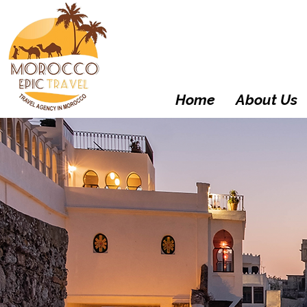
Home
About Us