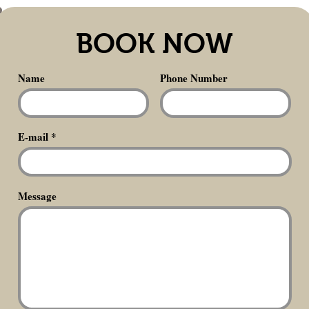
BOOK NOW
Name
Phone Number
E-mail
Message