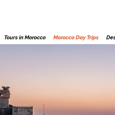
Tours in Morocco
Morocco Day Trips
Des