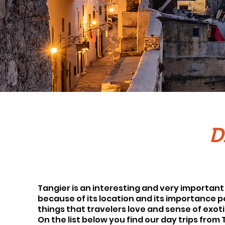
D
Tangier is an interesting and very important 
because of its location and its importance peo
things that travelers love and sense of exoti
On the list below you find our day trips from