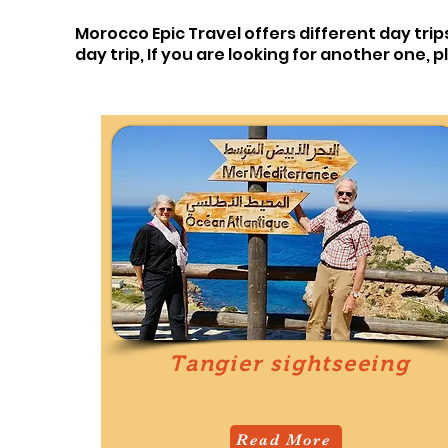
Morocco Epic Travel offers different day trip
day trip,
If you are looking for another one, 
Tangier sightseeing
Read More