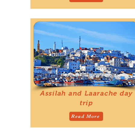
Assilah and Laarache day
trip
Read More