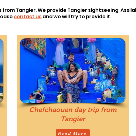
s from Tangier. We provide Tangier sightseeing, Assila
please
contact us
and we will try to provide it.
Chefchaouen day trip from
Tangier
Read More