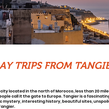
AY TRIPS FROM TANGI
city located in the north of Morocco, less than 20 mile
ple call it the gate to Europe. Tangier is a fascinatin
c mystery, interesting history, beautiful sites, unspoi
 Tangier.