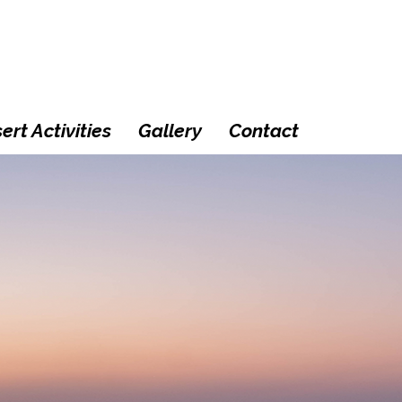
ert Activities
Gallery
Contact