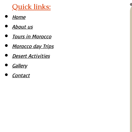
Quick links:
Home
About us
Tours in Morocco
Morocco day Trips
Desert Activities
Gallery
Contact