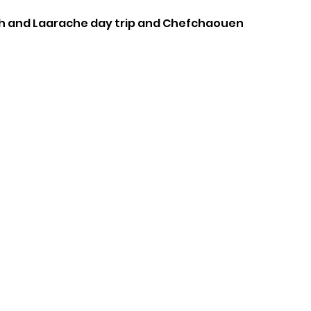
h and L
aarache day trip and
Chefchaouen