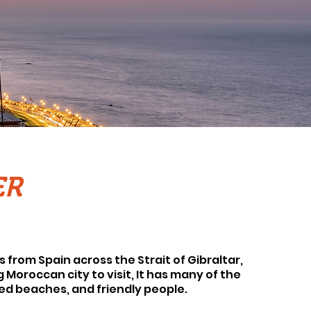
ER
s from Spain across the Strait of Gibraltar,
g Moroccan city to visit, It has many of the
led beaches, and friendly people.