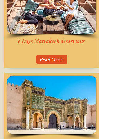
8 Days Marrakech desert tour
Read More