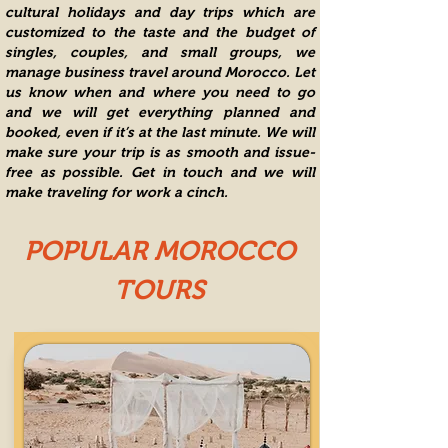
cultural holidays and
day trips
which are
customized to the taste and the budget of
singles, couples, and small groups, we
manage business travel around Morocco. Let
us know when and where you need to go
and we will get everything planned and
booked, even if it’s at the last minute. We will
make sure your trip is as smooth and issue-
free as possible. Get in touch and we will
make traveling for work a cinch.
POPULAR MOROCCO
TOURS