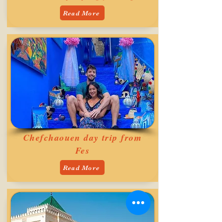
Read More
Chefchaouen day trip from
Fes
Read More