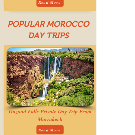
Read More
POPULAR MOROCCO
DAY TRIPS
Ouzoud Falls Private Day Trip From
Marrakech
Read More