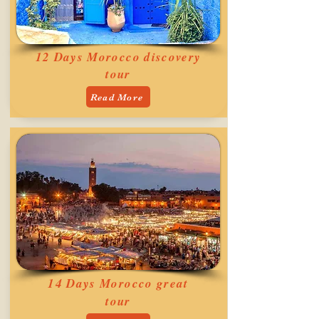
12 Days Morocco discovery
tour
Read More
14 Days Morocco great
tour