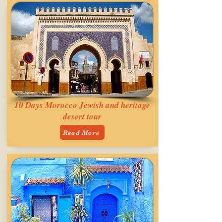
10 Days Morocco Jewish and heritage
desert tour
Read More