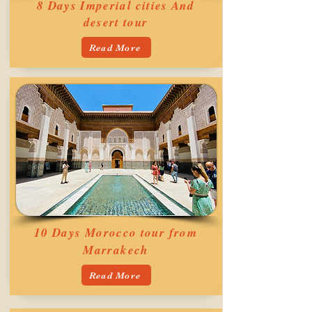
8 Days Imperial cities And
desert tour
Read More
10 Days Morocco tour from
Marrakech
Read More