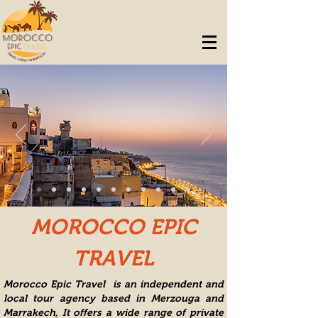
MOROCCO EPIC
TRAVEL
Morocco Epic Travel is an independent and
local tour agency based in Merzouga and
Marrakech, It offers a wide range of private