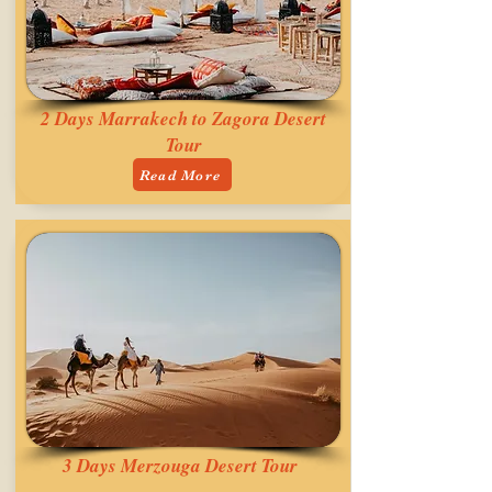
2 Days Marrakech to Zagora Desert
Tour
Read More
3 Days Merzouga Desert Tour