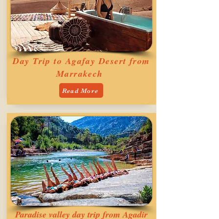
Day Trip to Agafay Desert from
Marrakech
Read More
Paradise valley day trip from Agadir