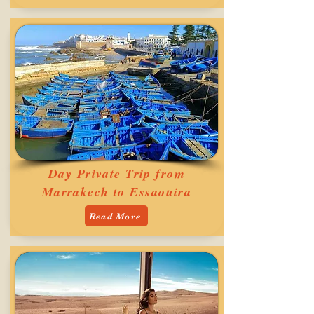
Day Private Trip from
Marrakech to Essaouira
Read More