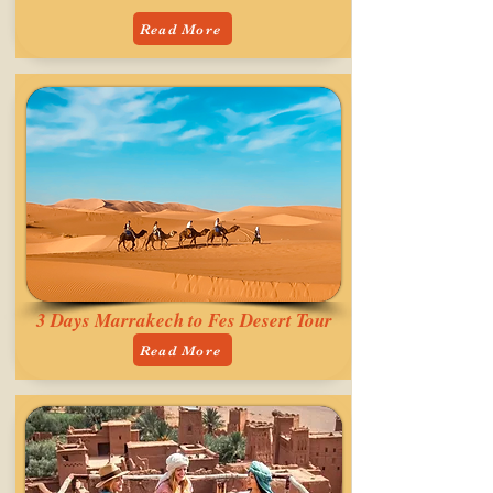
Read More
3 Days Marrakech to Fes Desert Tour
Read More