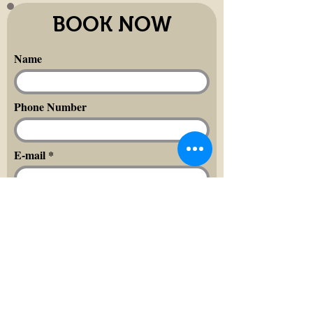
BOOK NOW
Name
Phone Number
E-mail
Message