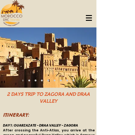
2 DAYS TRIP TO ZAGORA AND DRAA
VALLEY
ITINERARY:
DAY 1 : OUARZAZATE - DRAA VALLEY - ZAGORA
After crossing the Anti-Atlas, you arrive at the