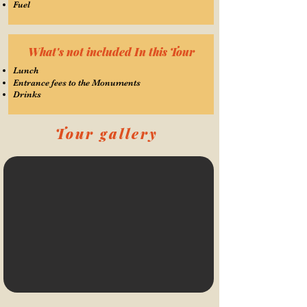
Fuel
What's not included In this Tour
Lunch
Entrance fees to the Monuments
Drinks
Tour gallery