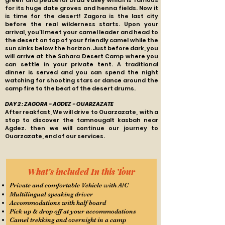
green and peaceful Draa Valley which is famous
for its huge date groves and henna fields. Now it
is time for the desert! Zagora is the last city
before the real wilderness starts. Upon your
arrival, you’ll meet your camel leader and head to
the desert on top of your friendly camel while the
sun sinks below the horizon. Just before dark, you
will arrive at the Sahara Desert Camp where you
can settle in your private tent. A traditional
dinner is served and you can spend the night
watching for shooting stars or dance around the
camp fire to the beat of the desert drums.
DAY 2 : ZAGORA - AGDEZ - OUARZAZATE
After reakfast, We will drive to Ouarzazate, with a
stop to discover the tamnougalt kasbah near
Agdez. then we will continue our journey to
Ouarzazate, end of our services.
What's included In this Tour
Private and comfortable Vehicle with A/C
Multilingual speaking driver
Accommodations with half board
Pick up & drop off at your accommodations
Camel trekking and overnight in a camp