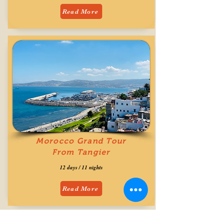
Read More
Morocco Grand Tour
From Tangier
12 days / 11 nights
Read More