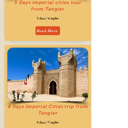
5 Days imperial cities tour
from Tangier
5 days / 4 nights
Read More
8 Days Imperial Cities trip from
Tangier
8 days / 7 nights