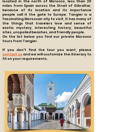
located in the north of Morocco, less than 20
miles from Spain across the Strait of Gibraltar,
because of its location and its importance
people call it the gate to Europe. Tangier is a
fascinating Moroccan city to visit, It has many of
the things that travelers love and sense of
exotic mystery, interesting history, beautiful
sites, unspoiled beaches, and friendly people.
On the list below you find our private Morocco
tours from Tangier.
If you don't find the tour you want, please
contact us
and we will customize the itinerary to
fit on your requirements.