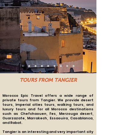
TOURS FROM TANGIER
Morocco Epic Travel offers a wide range of
private tours from Tangier. We provide desert
tours, Imperial cities tours, walking tours, and
luxury tours and for all Morocco destinations
such as
Chefchaouen, Fes, Merzouga desert,
Ouarzazate, Marrakech, Essaouira, Casablanca,
and Rabat.
Tangier is an interesting and very important city