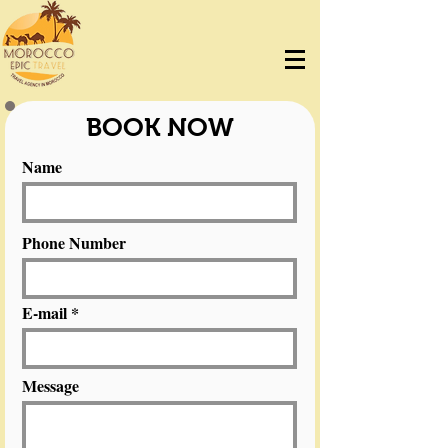
BOOK NOW
Name
Phone Number
E-mail
Message