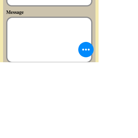
Message
Send
Quick links:
Home
About us