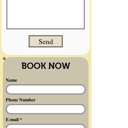
Send
BOOK NOW
Name
Phone Number
E-mail