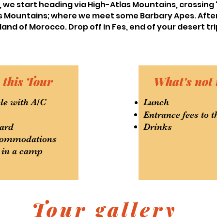
ly, we start heading via High-Atlas Mountains, crossing
las Mountains; where we meet some Barbary Apes. Aft
land of Morocco. Drop off in Fes, end of your desert tri
 this Tour
What's not 
le with A/C
Lunch
Entrance fees to
ard
Drinks
ccommodations
 in a camp
Tour gallery