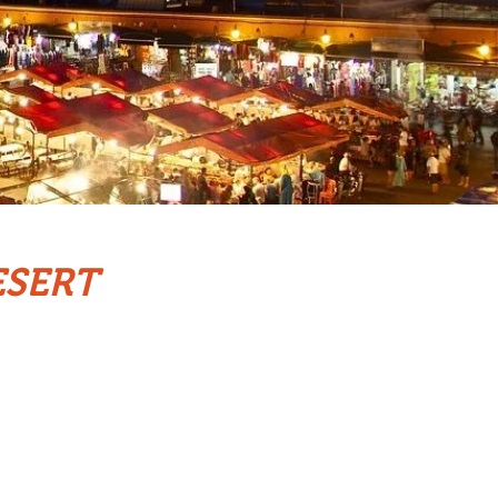
ESERT