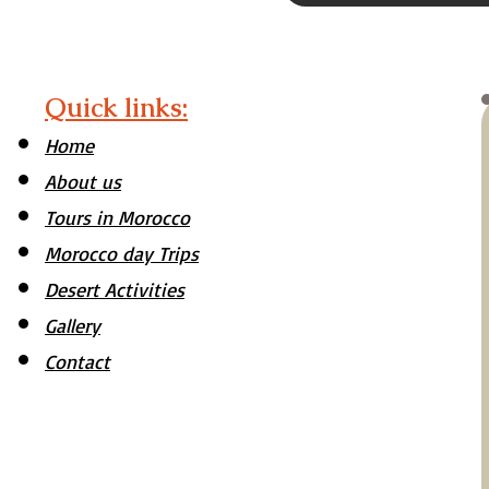
Quick links:
Home
About us
Tours in Morocco
Morocco day Trips
Desert Activities
Gallery
Contact