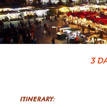
3 D
ITINERARY: