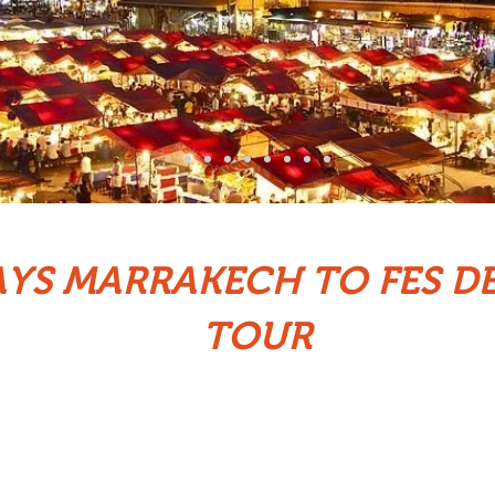
AYS MARRAKECH TO FES D
TOUR