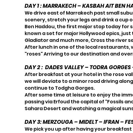
DAY 1 : MARRAKECH – KASBAH AIT BEN H
We drive east of Marrakech past small subur
scenery, stretch your legs and drink a cup o
Ben Haddou, the first major stop today for s
known a set for major Hollywood epics, just
Gladiator and much more, Cross the river s
After lunch in one of the local restaurants,
"roses" Arriving to our destination and overn
DAY 2 : DADES VALLEY – TODRA GORGE
After breakfast at your hotel in the rose val
we will deviate to a minor road driving alon
continue to Todgha Gorges.
After some time at leisure to enjoy the imme
passing via Erfoud the capital of "Fossils a
Sahara Desert and watching a magical sunse
DAY 3: MERZOUGA – MIDELT – IFRAN – FE
We pick you up after having your breakfast a