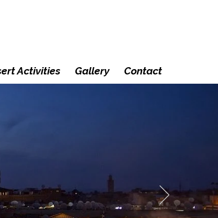
ert Activities
Gallery
Contact