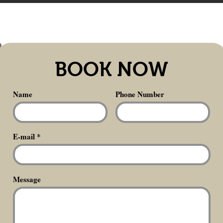
BOOK NOW
Name
Phone Number
E-mail
Message