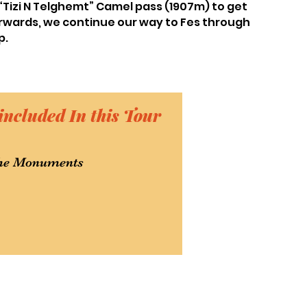
 “Tizi N Telghemt” Camel pass (1907m) to get
erwards, we continue our way to Fes through
p.
included In this Tour
 the Monuments