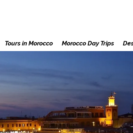
Tours in Morocco
Morocco Day Trips
Des