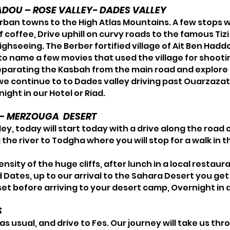
ADOU – ROSE VALLEY- DADES VALLEY
ban towns to the High Atlas Mountains. A few stops w
f coffee, Drive uphill on curvy roads to the famous Ti
ighseeing. The Berber fortified village of Ait Ben Hadd
 to name a few movies that used the village for shoot
eparating the Kasbah from the main road and explore t
 we continue to to Dades valley driving past Ouarzazat
ight in our Hotel or Riad.
S – MERZOUGA DESERT
ley, today will start today with a drive along the road 
g the river to Todgha where you will stop for a walk in
nsity of the huge cliffs, after lunch in a local restau
nd Dates, up to our arrival to the Sahara Desert you ge
t before arriving to your desert camp, Overnight in 
S
s usual, and drive to Fes. Our journey will take us th