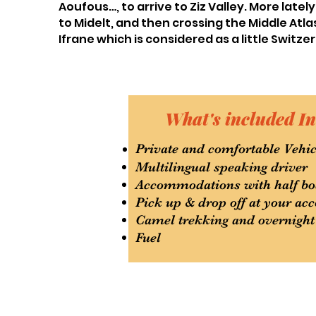
Aoufous…, to arrive to Ziz Valley. More late
to Midelt, and then crossing the Middle At
Ifrane which is considered as a little Switzer
What's included In
Private and comfortable Vehic
Multilingual speaking driver
Accommodations with half bo
Pick up & drop off at your a
Camel trekking and overnight
Fuel