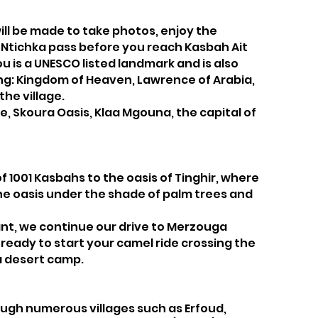
ill be made to take photos, enjoy the
zi Ntichka pass before you reach Kasbah Ait
ou is a UNESCO listed landmark and is also
ing: Kingdom of Heaven, Lawrence of Arabia,
he village.
e, Skoura Oasis, Klaa Mgouna, the capital of
of 1001 Kasbahs to the oasis of Tinghir, where
 the oasis under the shade of palm trees and
rant, we continue our drive to Merzouga
t ready to start your camel ride crossing the
a desert camp.
rough numerous villages such as Erfoud,