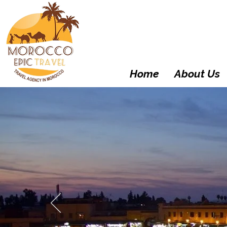
Home
About Us