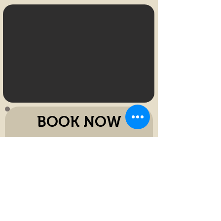
BOOK NOW
Name
Phone Number
E-mail