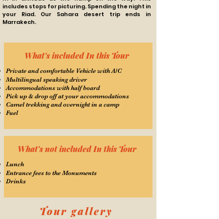
includes stops for picturing. Spending the night in
your Riad. Our Sahara desert trip ends in
Marrakech.
What's included In this Tour
Private and comfortable Vehicle with A/C
Multilingual speaking driver
Accommodations with half board
Pick up & drop off at your accommodations
Camel trekking and overnight in a camp
Fuel
What's not included In this Tour
Lunch
Entrance fees to the Monuments
Drinks
Tour gallery