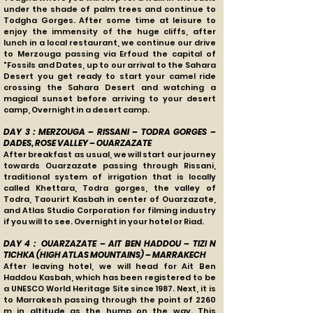
under the shade of palm trees and continue to
Todgha Gorges. After some time at leisure to
enjoy the immensity of the huge cliffs, after
lunch in a local restaurant, we continue our drive
to Merzouga passing via Erfoud the capital of
"Fossils and Dates, up to our arrival to the Sahara
Desert you get ready to start your camel ride
crossing the Sahara Desert and watching a
magical sunset before arriving to your desert
camp, Overnight in a desert camp.
DAY 3 : MERZOUGA – RISSANI – TODRA GORGES –
DADES, ROSE VALLEY – OUARZAZATE
After breakfast as usual, we will start our journey
towards Ouarzazate passing through Rissani,
traditional system of irrigation that is locally
called Khettara, Todra gorges, the valley of
Todra, Taourirt Kasbah in center of Ouarzazate,
and Atlas Studio Corporation for filming industry
if you will to see. Overnight in your hotel or Riad.
DAY 4 : OUARZAZATE – AIT BEN HADDOU – TIZI N
TICHKA (HIGH ATLAS MOUNTAINS) – MARRAKECH
After leaving hotel, we will head for Ait Ben
Haddou Kasbah, which has been registered to be
a UNESCO World Heritage Site since 1987. Next, it is
to Marrakesh passing through the point of 2260
m in altitude as the hump on the way. This