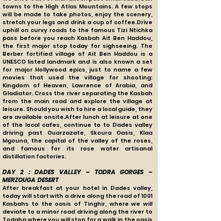
towns to the High Atlas Mountains. A few stops
will be made to take photos, enjoy the scenery,
stretch your legs and drink a cup of coffee.Drive
uphill on curvy roads to the famous Tizi Ntichka
pass before you reach Kasbah Ait Ben Haddou,
the first major stop today for sighseeing. The
Berber fortified village of Ait Ben Haddou is a
UNESCO listed landmark and is also known a set
for major Hollywood epics, just to name a few
movies that used the village for shooting:
Kingdom of Heaven, Lawrence of Arabia, and
Gladiator. Cross the river separating the Kasbah
from the main road and explore the village at
leisure. Should you wish to hire a local guide, they
are available onsite.After lunch at leisure at one
of the local cafes, continue to to Dades valley
driving past Ouarzazate, Skoura Oasis, Klaa
Mgouna, the capital of the valley of the roses,
and famous for its rose water artisanal
distillation factories.
DAY 2 : DADES VALLEY – TODRA GORGES –
MERZOUGA DESERT
After breakfast at your hotel in Dades valley,
today will start with a drive along the road of 1001
Kasbahs to the oasis of Tinghir, where we will
deviate to a minor road driving along the river to
Todgha where you will stop for a walk in the oasis