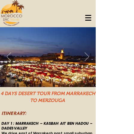
4 DAYS DESERT TOUR FROM MARRAKECH
TO MERZOUGA
ITINERARY:
DAY 1 : MARRAKECH – KASBAH AIT BEN HADOU –
DADES VALLEY
We drive east of Marrakech past small suburban