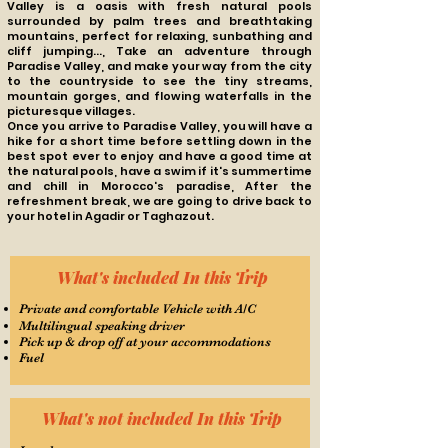
Valley is a oasis with fresh natural pools
surrounded by palm trees and breathtaking
mountains, perfect for relaxing, sunbathing and
cliff jumping...,
Take an adventure through
Paradise Valley, and make your way from the city
to the countryside to see the tiny streams,
mountain gorges, and flowing waterfalls in the
picturesque villages.
Once you arrive to Paradise Valley, you will have a
hike for a short time before settling down in the
best spot ever to enjoy and have a good time at
the natural pools, have a swim if
it's summertime
and chill in Morocco's paradise,
After the
refreshment break, we are going to drive back to
your hotel in Agadir or Taghazout.
What's included In this Trip
Private and comfortable Vehicle with A/C
Multilingual speaking driver
Pick up & drop off at your accommodations
Fuel
What's not included In this Trip