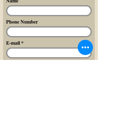
Name
Phone Number
E-mail
Message
Send