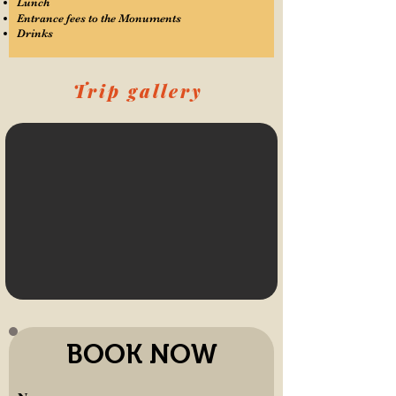
Lunch
Entrance fees to the Monuments
Drinks
Trip gallery
BOOK NOW