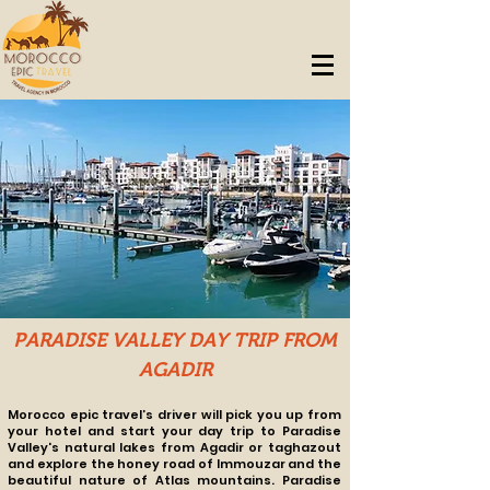
PARADISE VALLEY DAY TRIP FROM
AGADIR
Morocco epic travel’s driver will pick you up from
your hotel and start your
day trip to Paradise
Valley's natural lakes from Agadir or taghazout
and explore the honey road of Immouzar and the
beautiful nature of Atlas mountains.
Paradise