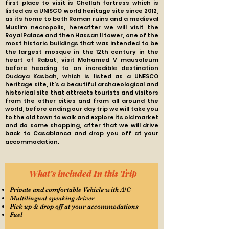
first place to visit is Chellah fortress which is
listed as a UNISCO world heritage site since 2012,
as its home to both Roman ruins and a medieval
Muslim necropolis, hereafter we will visit the
Royal Palace and then Hassan ll tower, one of the
most historic buildings that was intended to be
the largest mosque in the 12th century in the
heart of Rabat, visit Mohamed V mausoleum
before heading to an incredible destination
Oudaya Kasbah, which is listed as a UNESCO
heritage site, it's a beautiful
archaeological and
historical site that attracts tourists and visitors
from the other cities and from all around the
world, before ending our day trip we will take you
to the old town to walk and explore its old market
and do some shopping, after that we will drive
back to Casablanca and drop
you off at your
accommodation.
What's included In this Trip
Private and comfortable Vehicle with A/C
Multilingual speaking driver
Pick up & drop off at your accommodations
Fuel