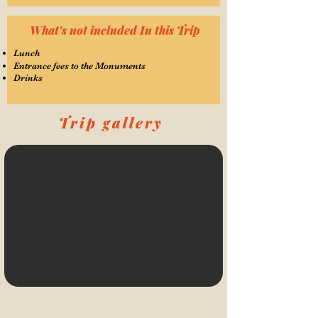
What's not included In this Trip
Lunch
Entrance fees to the Monuments
Drinks
Trip gallery