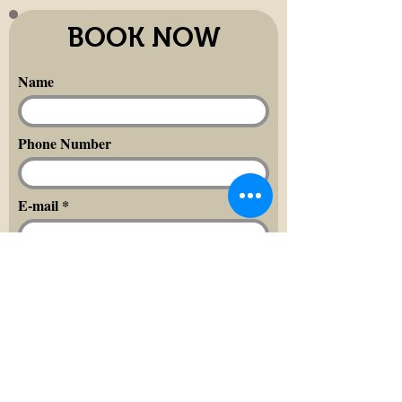
BOOK NOW
Name
Phone Number
E-mail
Message