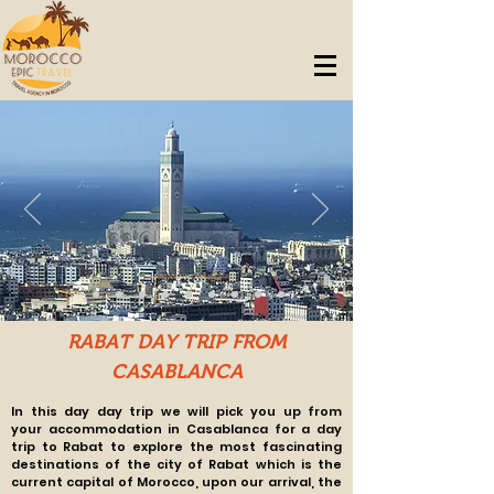
RABAT DAY TRIP FROM
CASABLANCA
In this day day trip we will pick you up from
your
accommodation in Casablanca for a day
trip to Rabat to explore the most fascinating
destinations of the city of Rabat which is the
current capital of Morocco, upon our arrival, the